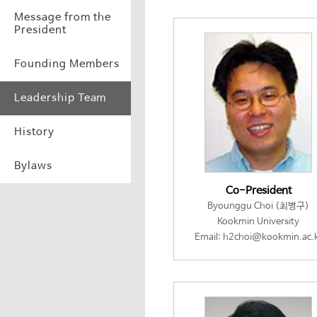
Message from the
President
Founding Members
Leadership Team
History
Bylaws
Co-President
Byounggu Choi (최병구)
Kookmin University
Email: h2choi@kookmin.ac.