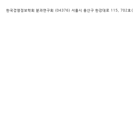
한국경영정보학회 분과연구회 (04376) 서울시 용산구 한강대로 115, 702호(대우디오