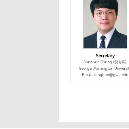
Secretary
Sunghun Chung (정성훈)
George Washington Universi
Email: sunghun@gwu.edu