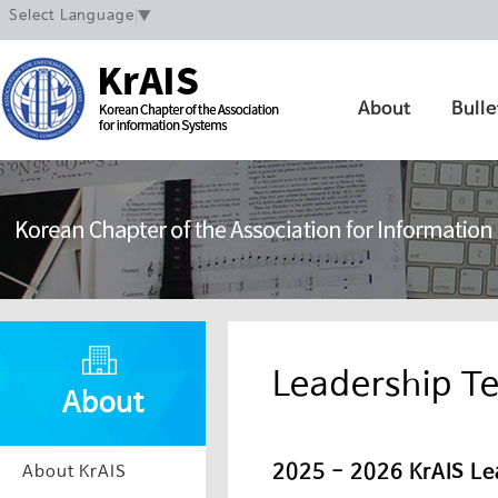
Select Language
▼
About
Bulle
Leadership T
About
2025 - 2026 KrAIS Le
About KrAIS